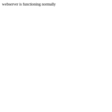
webserver is functioning normally